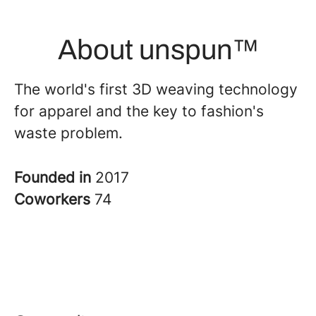
About unspun™
The world's first 3D weaving technology
for apparel and the key to fashion's
waste problem.
Founded in
2017
Coworkers
74