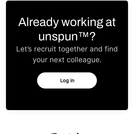
Already working at
unspun™?
Let’s recruit together and find
your next colleague.
Log in