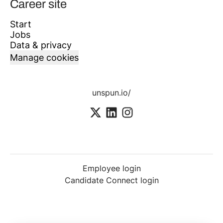
Career site
Start
Jobs
Data & privacy
Manage cookies
unspun.io/
Employee login
Candidate Connect login