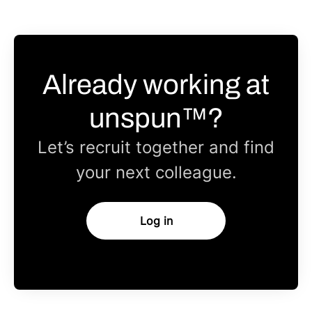
Already working at
unspun™?
Let’s recruit together and find
your next colleague.
Log in