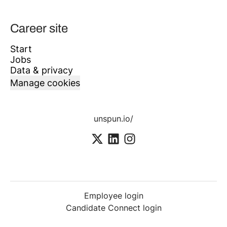
Career site
Start
Jobs
Data & privacy
Manage cookies
unspun.io/
Employee login
Candidate Connect login